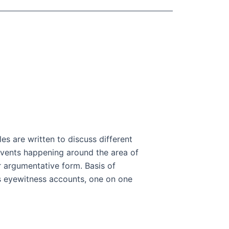
les are written to discuss different
r events happening around the area of
or argumentative form. Basis of
as eyewitness accounts, one on one