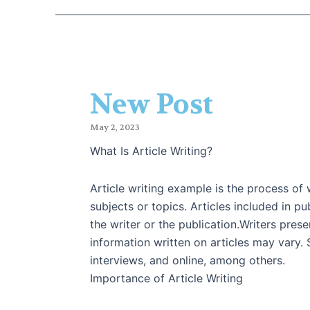
New Post
May 2, 2023
What Is Article Writing?
Article writing example is the process of w
subjects or topics. Articles included in p
the writer or the publication.Writers pres
information written on articles may vary
interviews, and online, among others.
Importance of Article Writing