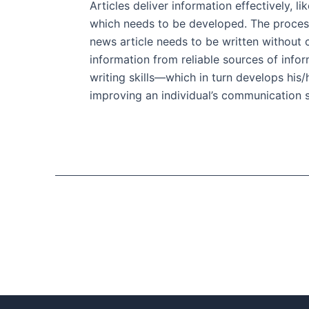
Articles deliver information effectively, l
which needs to be developed. The process 
news article needs to be written without c
information from reliable sources of infor
writing skills—which in turn develops his/h
improving an individual’s communication sk