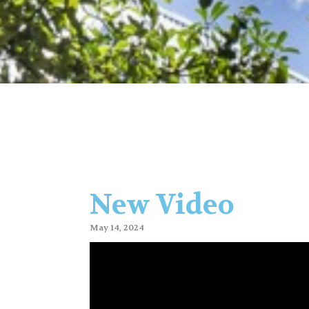
New Video
May 14, 2024