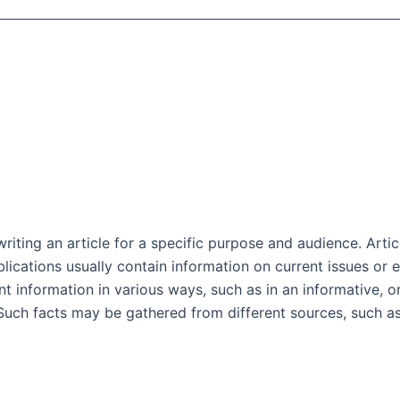
riting an article for a specific purpose and audience. Artic
ublications usually contain information on current issues o
ent information in various ways, such as in an informative, 
. Such facts may be gathered from different sources, such 