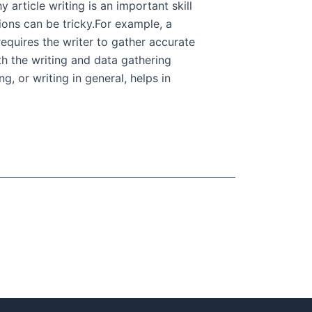
 article writing is an important skill
ons can be tricky.For example, a
requires the writer to gather accurate
oth the writing and data gathering
g, or writing in general, helps in