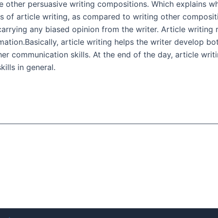
ike other persuasive writing compositions. Which explains why
of article writing, as compared to writing other compositi
arrying any biased opinion from the writer. Article writing 
mation.Basically, article writing helps the writer develop b
er communication skills. At the end of the day, article writin
ills in general.