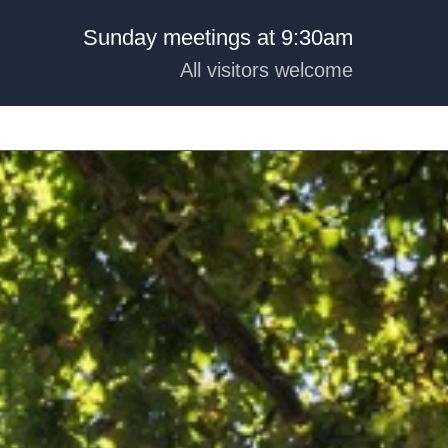
Sunday meetings at 9:30am
All visitors welcome