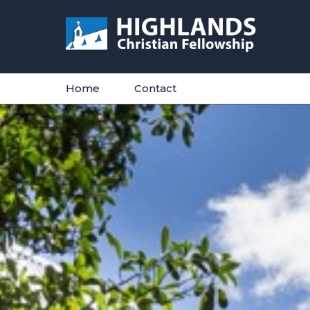
Skip
to
content
Home
Contact