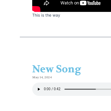
This is the way
New Song
May 14, 2024