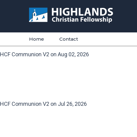
Skip
to
content
Home
Contact
HCF Communion V2 on Aug 02, 2026
HCF Communion V2 on Jul 26, 2026