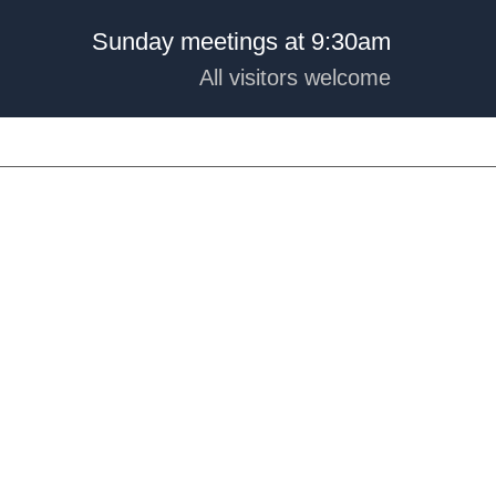
Sunday meetings at 9:30am
All visitors welcome