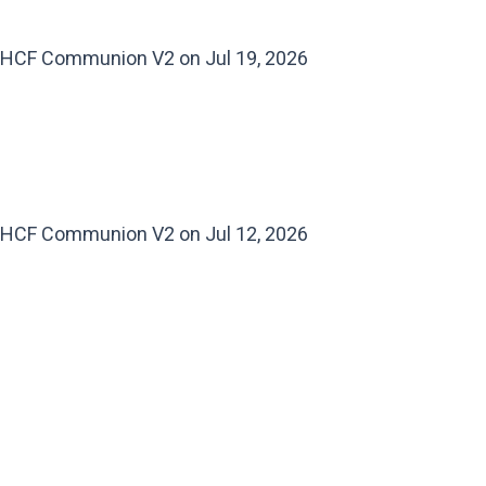
HCF Communion V2 on Jul 19, 2026
HCF Communion V2 on Jul 12, 2026